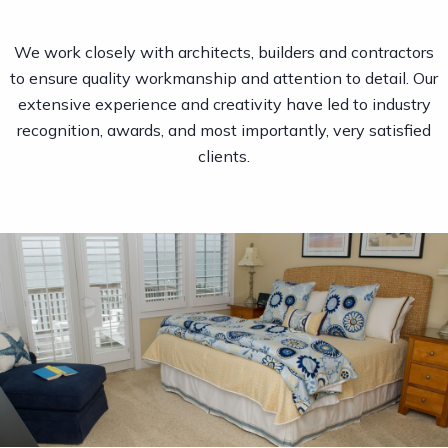
We work closely with architects, builders and contractors
to ensure quality workmanship and attention to detail. Our
extensive experience and creativity have led to industry
recognition, awards, and most importantly, very satisfied
clients.