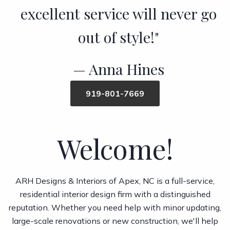
excellent service will never go
out of style!"
Anna Hines
919-801-7669
Welcome!
ARH Designs & Interiors of Apex, NC is a full-service,
residential interior design firm with a distinguished
reputation. Whether you need help with minor updating,
large-scale renovations or new construction, we'll help