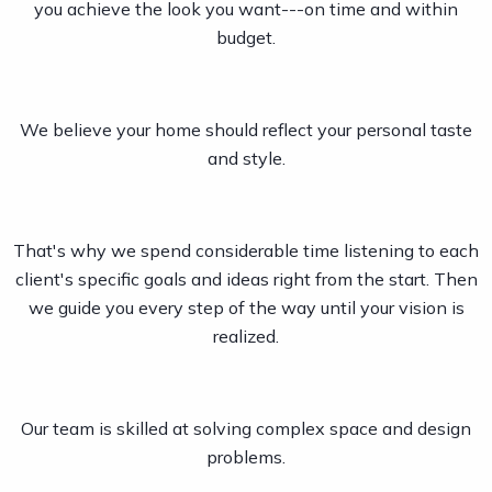
you achieve the look you want---on time and within
budget.
We believe your home should reflect your personal taste
and style.
That's why we spend considerable time listening to each
client's specific goals and ideas right from the start. Then
we guide you every step of the way until your vision is
realized.
Our team is skilled at solving complex space and design
problems.